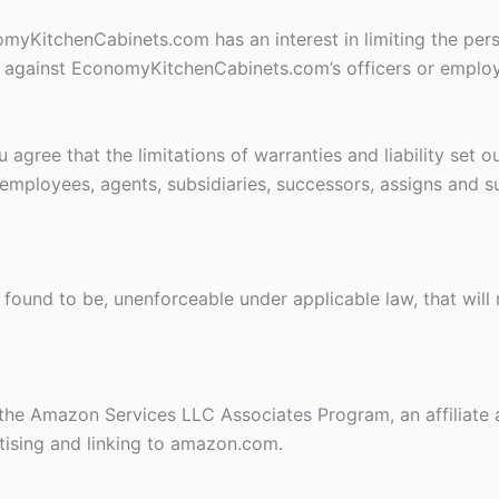
onomyKitchenCabinets.com has an interest in limiting the pers
ly against EconomyKitchenCabinets.com’s officers or employe
gree that the limitations of warranties and liability set out
mployees, agents, subsidiaries, successors, assigns and s
is found to be, unenforceable under applicable law, that will 
the Amazon Services LLC Associates Program, an affiliate 
rtising and linking to amazon.com.