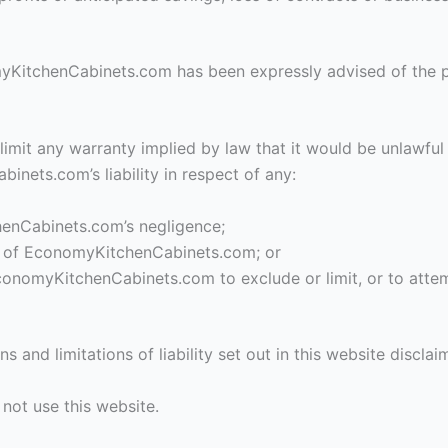
omyKitchenCabinets.com has been expressly advised of the po
 limit any warranty implied by law that it would be unlawful 
inets.com’s liability in respect of any:
henCabinets.com’s negligence;
rt of EconomyKitchenCabinets.com; or
conomyKitchenCabinets.com to exclude or limit, or to attempt 
s and limitations of liability set out in this website discla
 not use this website.