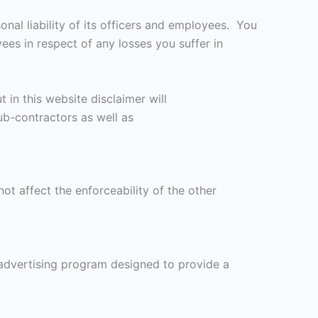
onal liability of its officers and employees. You
es in respect of any losses you suffer in
 in this website disclaimer will
ub-contractors as well as
not affect the enforceability of the other
advertising program designed to provide a