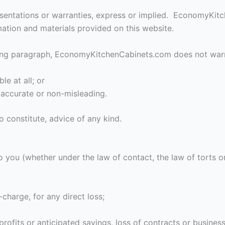
resentations or warranties, express or implied. EconomyKi
rmation and materials provided on this website.
going paragraph, EconomyKitchenCabinets.com does not warr
le at all; or
, accurate or non-misleading.
o constitute, advice of any kind.
you (whether under the law of contact, the law of torts or 
-charge, for any direct loss;
rofits or anticipated savings, loss of contracts or business