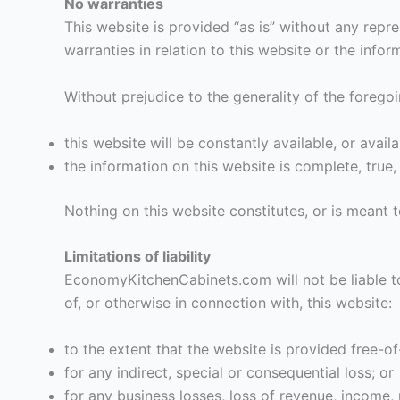
No warranties
This website is provided “as is” without any rep
warranties in relation to this website or the info
Without prejudice to the generality of the fore
this website will be constantly available, or availab
the information on this website is complete, true
Nothing on this website constitutes, or is meant t
Limitations of liability
EconomyKitchenCabinets.com will not be liable to 
of, or otherwise in connection with, this website:
to the extent that the website is provided free-of
for any indirect, special or consequential loss; or
for any business losses, loss of revenue, income, p