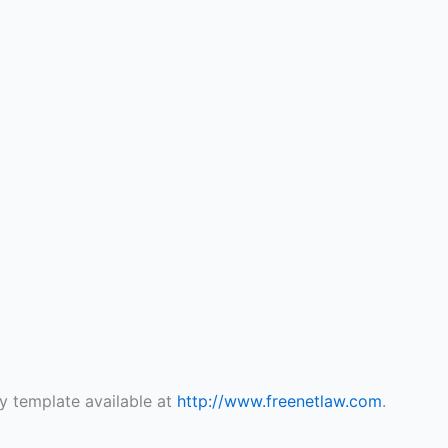
y template available at
http://www.freenetlaw.com
.