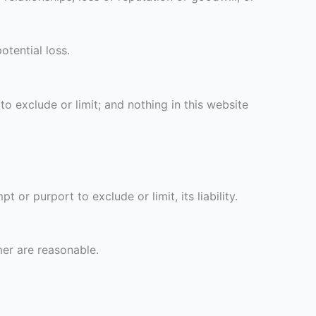
tential loss.
to exclude or limit; and nothing in this website
or purport to exclude or limit, its liability.
imer are reasonable.