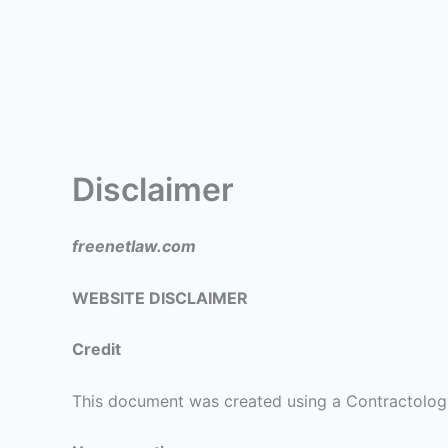
Disclaimer
freenetlaw.com
WEBSITE DISCLAIMER
Credit
This document was created using a Contractolog