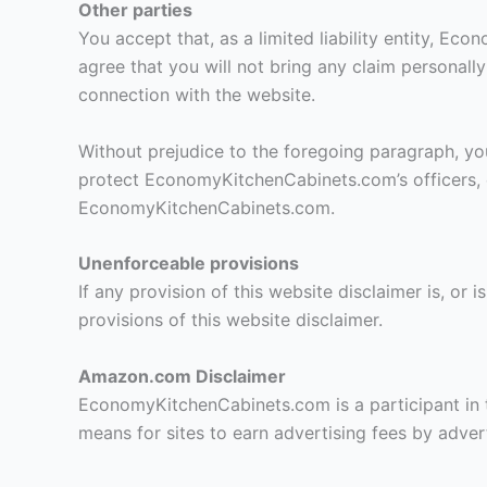
Other parties
You accept that, as a limited liability entity, Ec
agree that you will not bring any claim personal
connection with the website.
Without prejudice to the foregoing paragraph, you a
protect EconomyKitchenCabinets.com’s officers, e
EconomyKitchenCabinets.com.
Unenforceable provisions
If any provision of this website disclaimer is, or 
provisions of this website disclaimer.
Amazon.com Disclaimer
EconomyKitchenCabinets.com is a participant in 
means for sites to earn advertising fees by adve