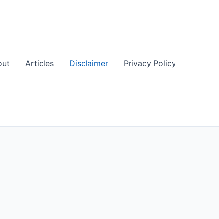
out
Articles
Disclaimer
Privacy Policy