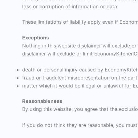
loss or corruption of information or data.
These limitations of liability apply even if Econ
Exceptions
Nothing in this website disclaimer will exclude or
disclaimer will exclude or limit EconomyKitchenCab
death or personal injury caused by EconomyKitc
fraud or fraudulent misrepresentation on the pa
matter which it would be illegal or unlawful for E
Reasonableness
By using this website, you agree that the exclusion
If you do not think they are reasonable, you must