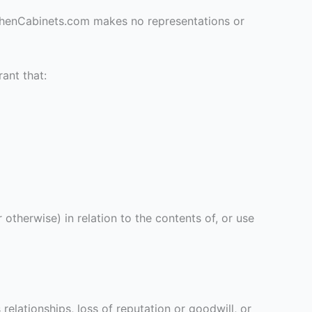
tchenCabinets.com makes no representations or
ant that:
otherwise) in relation to the contents of, or use
 relationships, loss of reputation or goodwill, or