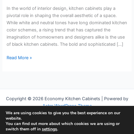
In the world of interior design, kitchen cabinets play a
pivotal role in shaping the overall aesthetic of a space.
While white and neutral tones have long dominated kitchen
color schemes, a rising trend that has captured the
imagination of homeowners and designers alike is the use
of black kitchen cabinets. The bold and sophisticated […]
Elegance
Read More »
in
Contrast:
Embracing
the
Timeless
Copyright © 2026 Economy Kitchen Cabinets | Powered by
Allure
Astra WordPress Theme
of
We are using cookies to give you the best experience on our
Black
We are a participant in the Amazon Services LLC Associates
website.
Kitchen
Program, an affiliate advertising program designed to provide a
You can find out more about which cookies we are using or
switch them off in
settings
.
Cabinets
means for us to earn fees by linking to Amazon.com and affiliated