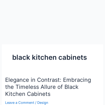
black kitchen cabinets
Elegance in Contrast: Embracing
the Timeless Allure of Black
Kitchen Cabinets
Leave a Comment
/
Design