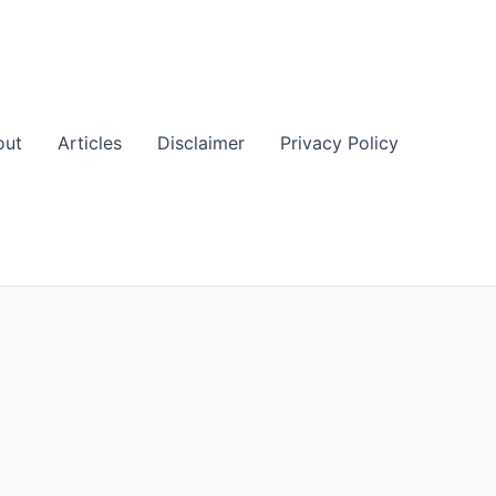
out
Articles
Disclaimer
Privacy Policy