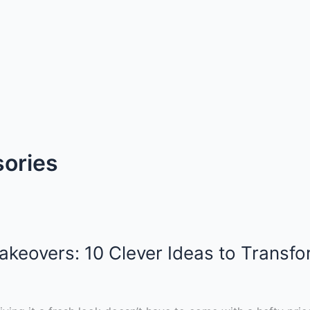
sories
akeovers: 10 Clever Ideas to Transf