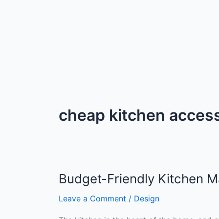
cheap kitchen acces
Budget-Friendly Kitchen M
Leave a Comment
/
Design