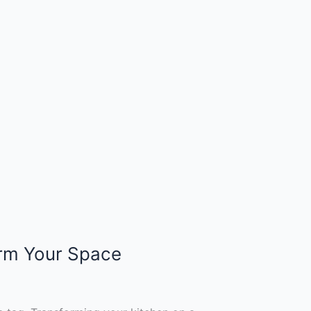
orm Your Space