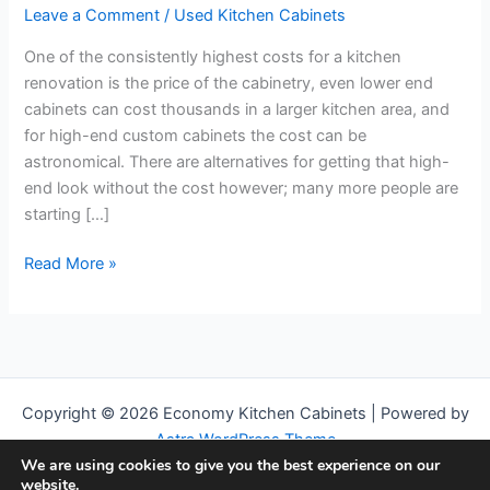
Leave a Comment
/
Used Kitchen Cabinets
One of the consistently highest costs for a kitchen
renovation is the price of the cabinetry, even lower end
cabinets can cost thousands in a larger kitchen area, and
for high-end custom cabinets the cost can be
astronomical. There are alternatives for getting that high-
end look without the cost however; many more people are
starting […]
Everything
Read More »
you
Need
to
Know
About
Copyright © 2026 Economy Kitchen Cabinets | Powered by
Getting
Astra WordPress Theme
Used
We are using cookies to give you the best experience on our
Kitchen
We are a participant in the Amazon Services LLC Associates
website.