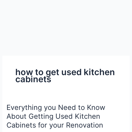
how to get used kitchen
cabinets
Everything you Need to Know
About Getting Used Kitchen
Cabinets for your Renovation