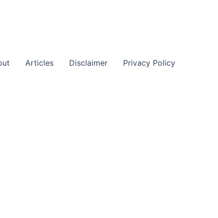
out
Articles
Disclaimer
Privacy Policy