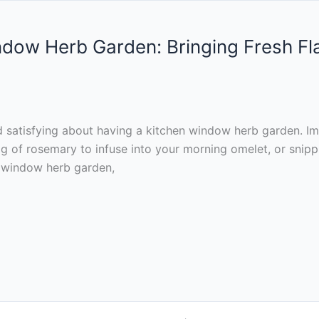
indow Herb Garden: Bringing Fresh F
 satisfying about having a kitchen window herb garden. Im
rig of rosemary to infuse into your morning omelet, or snipp
en window herb garden,