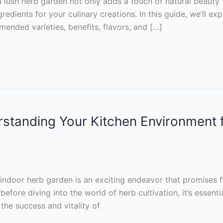
a lush herb garden not only adds a touch of natural beauty
edients for your culinary creations. In this guide, we’ll expl
nded varieties, benefits, flavors, and […]
tanding Your Kitchen Environment fo
indoor herb garden is an exciting endeavor that promises f
before diving into the world of herb cultivation, it’s essen
the success and vitality of