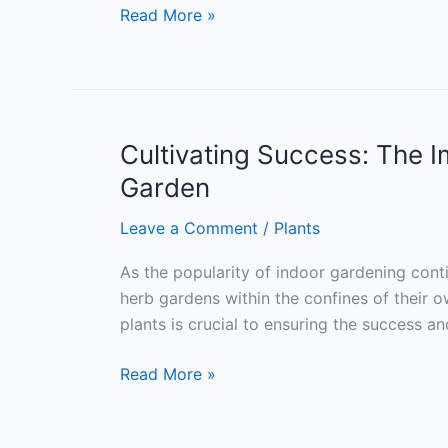
Green
Read More »
Thumb
Guide:
Understanding
Your
Kitchen
Cultivating Success: The I
Environment
Garden
for
a
Leave a Comment
/
Plants
Thriving
As the popularity of indoor gardening cont
Indoor
herb gardens within the confines of their o
Herb
plants is crucial to ensuring the success a
Garden
Cultivating
Read More »
Success:
The