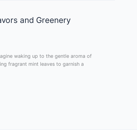
lavors and Greenery
agine waking up to the gentle aroma of
ing fragrant mint leaves to garnish a