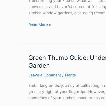
Transforming your kitchen windowsill into 
convenient and flavorful source of fresh ingr
kitchen window gardens, discussing recomme
Green
Read More »
Delights:
Essential
Herbs
for
Your
Green Thumb Guide: Unders
Kitchen
Garden
Window
Garden
Leave a Comment
/
Plants
Embarking on the journey of cultivating an 
greenery right at your fingertips. However, 
conditions of your kitchen space to ensure 