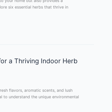
 to your home but also provides a
ore six essential herbs that thrive in
r a Thriving Indoor Herb
resh flavors, aromatic scents, and lush
tial to understand the unique environmental