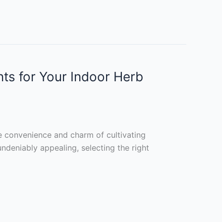
nts for Your Indoor Herb
e convenience and charm of cultivating
ndeniably appealing, selecting the right