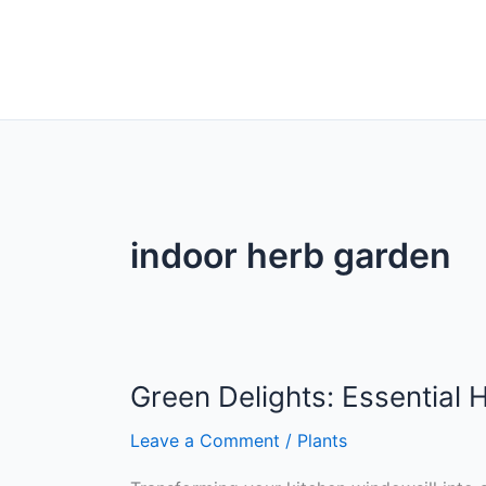
indoor herb garden
Green Delights: Essential
Leave a Comment
/
Plants