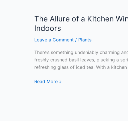
Importance
of
Choosing
The Allure of a Kitchen W
the
Indoors
Right
Plants
Leave a Comment
/
Plants
for
There’s something undeniably charming and
Your
freshly crushed basil leaves, plucking a sp
Indoor
refreshing glass of iced tea. With a kitch
Herb
Garden
The
Read More »
Allure
of
a
Kitchen
Window
Herb