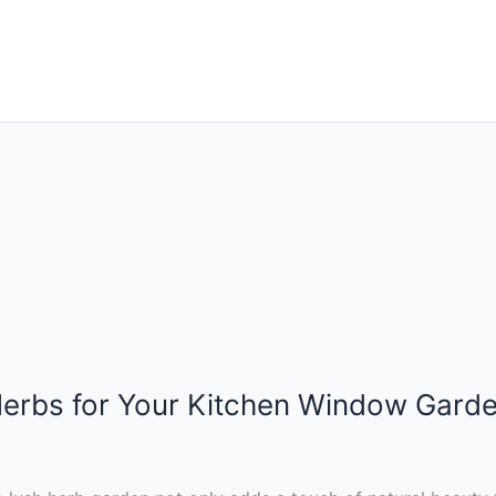
 Herbs for Your Kitchen Window Gard