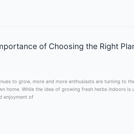
mportance of Choosing the Right Pla
inues to grow, more and more enthusiasts are turning to th
wn home. While the idea of growing fresh herbs indoors is u
nd enjoyment of