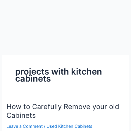
projects with kitchen
cabinets
How to Carefully Remove your old
Cabinets
Leave a Comment
/
Used Kitchen Cabinets