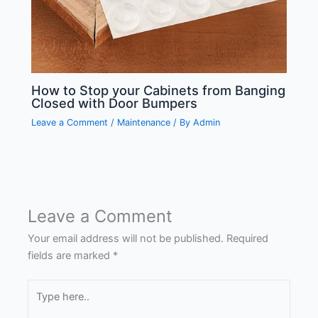
How to Stop your Cabinets from Banging
Closed with Door Bumpers
Leave a Comment
/
Maintenance
/ By
Admin
Leave a Comment
Your email address will not be published.
Required
fields are marked
*
Type
here..