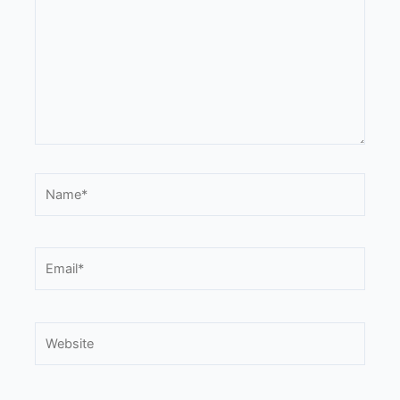
Name*
Email*
Website