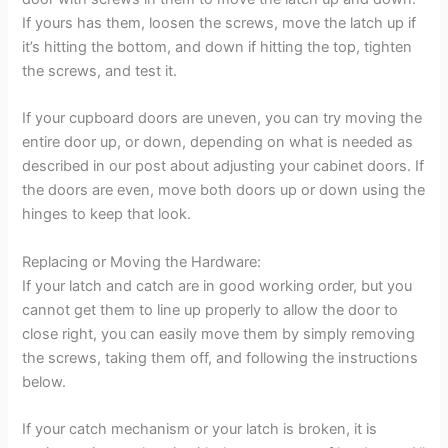
If yours has them, loosen the screws, move the latch up if
it’s hitting the bottom, and down if hitting the top, tighten
the screws, and test it.
If your cupboard doors are uneven, you can try moving the
entire door up, or down, depending on what is needed as
described in our post about adjusting your cabinet doors. If
the doors are even, move both doors up or down using the
hinges to keep that look.
Replacing or Moving the Hardware:
If your latch and catch are in good working order, but you
cannot get them to line up properly to allow the door to
close right, you can easily move them by simply removing
the screws, taking them off, and following the instructions
below.
If your catch mechanism or your latch is broken, it is