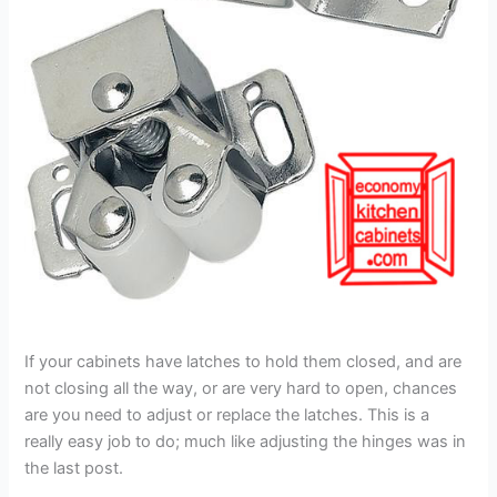
If your cabinets have latches to hold them closed, and are
not closing all the way, or are very hard to open, chances
are you need to adjust or replace the latches. This is a
really easy job to do; much like adjusting the hinges was in
the last post.