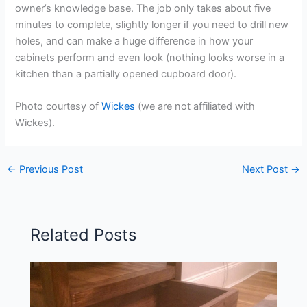
owner’s knowledge base. The job only takes about five
minutes to complete, slightly longer if you need to drill new
holes, and can make a huge difference in how your
cabinets perform and even look (nothing looks worse in a
kitchen than a partially opened cupboard door).
Photo courtesy of
Wickes
(we are not affiliated with
Wickes).
←
Previous Post
Next Post
→
Related Posts