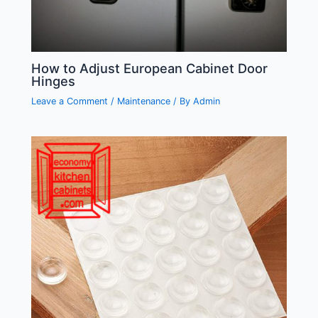
How to Adjust European Cabinet Door
Hinges
Leave a Comment
/
Maintenance
/ By
Admin