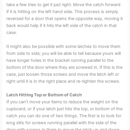
take a few tries to get it just right. Move the catch forward
if it is hitting on the left hand side. This process is simply
reversed for a door that opens the opposite way, moving it
back would help if it hits the left side of the catch in that
case.
It might also be possible with some latches to move them
from side to side; you will be able to tell because yours will
have longer holes in the bracket running parallel to the
bottom of the door where they are screwed in. If this is the
case, just loosen those screws and move the latch left or
right until it is in the right place and re-tighten the screws.
Latch Hitting Top or Bottom of Catch
If you can’t move your items to reduce the weight on the
cupboard, or if your latch just hits the top, or bottom of the
catch you can do one of two things. The first is to look for
long slits for screws running parallel with the side of the
door with screws in them to move the latch up and down.