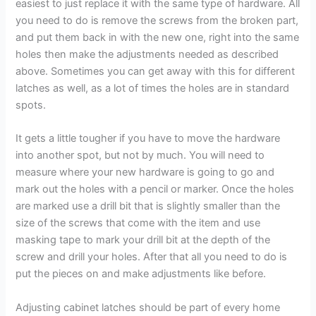
easiest to just replace it with the same type of hardware. All
you need to do is remove the screws from the broken part,
and put them back in with the new one, right into the same
holes then make the adjustments needed as described
above. Sometimes you can get away with this for different
latches as well, as a lot of times the holes are in standard
spots.
It gets a little tougher if you have to move the hardware
into another spot, but not by much. You will need to
measure where your new hardware is going to go and
mark out the holes with a pencil or marker. Once the holes
are marked use a drill bit that is slightly smaller than the
size of the screws that come with the item and use
masking tape to mark your drill bit at the depth of the
screw and drill your holes. After that all you need to do is
put the pieces on and make adjustments like before.
Adjusting cabinet latches should be part of every home