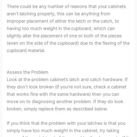
There could be any number of reasons that your cabinets
aren’t latching properly, this can be anything from
improper placement of either the latch or the catch, to
having too much weight in the cupboard, which can
slightly alter the placement of one or both of the pieces
(even on the side of the cupboard) due to the flexing of the
cupboard material.
Assess the Problem
Look at the problem cabinet’s latch and catch hardware. If
they don’t look broken (if you’re not sure, check a cabinet
that works fine with the same hardware) then you can
move on to diagnosing another problem. If they do look
broken, simply replace them as described below.
If you think that the problem with your latches is that you
simply have too much weight in the cabinet, try taking