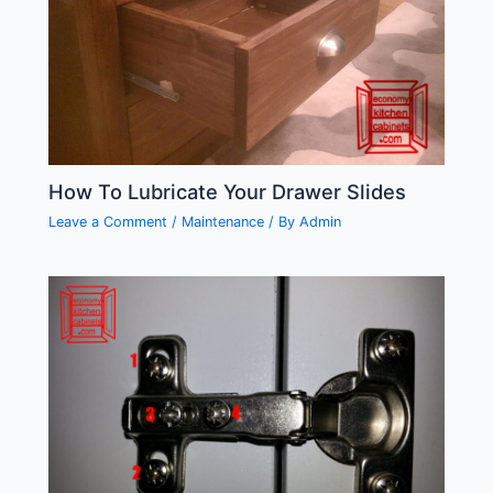
How To Lubricate Your Drawer Slides
Leave a Comment
/
Maintenance
/ By
Admin