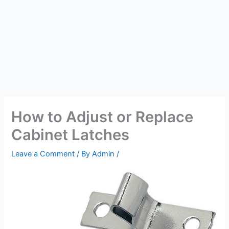
How to Adjust or Replace
Cabinet Latches
Leave a Comment
/ By
Admin
/