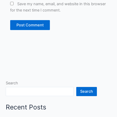
Save my name, email, and website in this browser
for the next time I comment.
Search
Search
Recent Posts