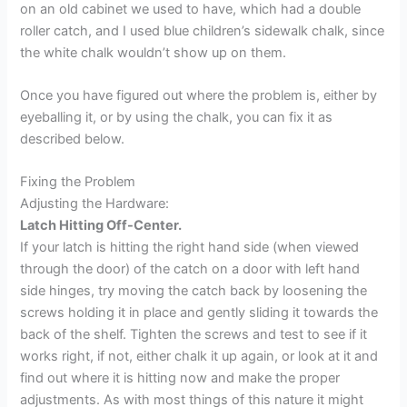
on an old cabinet we used to have, which had a double
roller catch, and I used blue children’s sidewalk chalk, since
the white chalk wouldn’t show up on them.
Once you have figured out where the problem is, either by
eyeballing it, or by using the chalk, you can fix it as
described below.
Fixing the Problem
Adjusting the Hardware:
Latch Hitting Off-Center.
If your latch is hitting the right hand side (when viewed
through the door) of the catch on a door with left hand
side hinges, try moving the catch back by loosening the
screws holding it in place and gently sliding it towards the
back of the shelf. Tighten the screws and test to see if it
works right, if not, either chalk it up again, or look at it and
find out where it is hitting now and make the proper
adjustments. As with most things of this nature it might