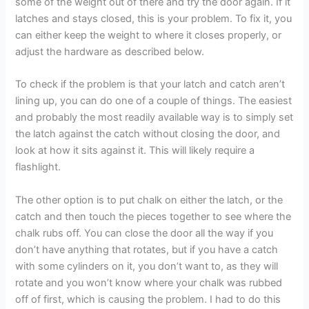
some of the weight out of there and try the door again. If it
latches and stays closed, this is your problem. To fix it, you
can either keep the weight to where it closes properly, or
adjust the hardware as described below.
To check if the problem is that your latch and catch aren’t
lining up, you can do one of a couple of things. The easiest
and probably the most readily available way is to simply set
the latch against the catch without closing the door, and
look at how it sits against it. This will likely require a
flashlight.
The other option is to put chalk on either the latch, or the
catch and then touch the pieces together to see where the
chalk rubs off. You can close the door all the way if you
don’t have anything that rotates, but if you have a catch
with some cylinders on it, you don’t want to, as they will
rotate and you won’t know where your chalk was rubbed
off of first, which is causing the problem. I had to do this