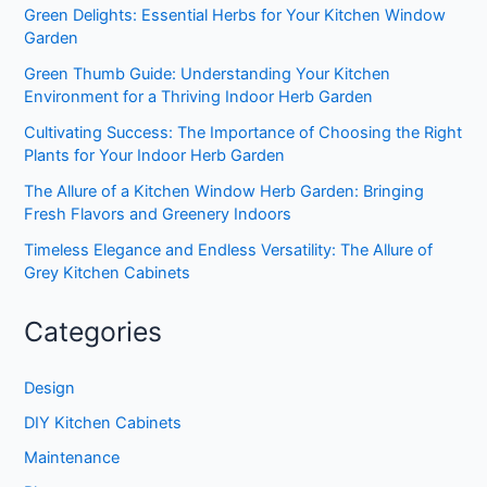
Green Delights: Essential Herbs for Your Kitchen Window
Garden
Green Thumb Guide: Understanding Your Kitchen
Environment for a Thriving Indoor Herb Garden
Cultivating Success: The Importance of Choosing the Right
Plants for Your Indoor Herb Garden
The Allure of a Kitchen Window Herb Garden: Bringing
Fresh Flavors and Greenery Indoors
Timeless Elegance and Endless Versatility: The Allure of
Grey Kitchen Cabinets
Categories
Design
DIY Kitchen Cabinets
Maintenance